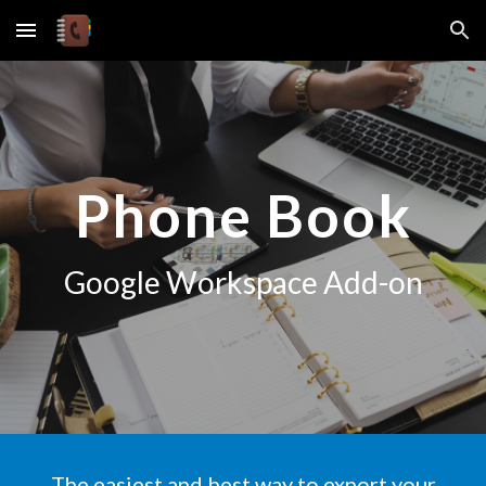
Skip to main content
Skip to navigation
Phone Book
Google Workspace Add-on
The easiest and best way to
export
your