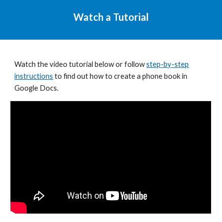
Watch a Tutorial
Watch the video tutorial below or follow
step-by-step
instructions
to find out how to
create a phone book in
Google Docs
.