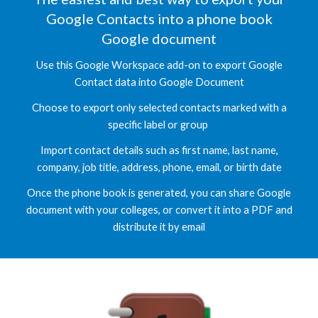
Google Contacts into a
phone book
Google document
Use this Google Workspace add-on to
export
Google
C
ontact data into Google
Document
Choose to
export
only selected contacts marked with a
specific label or group
I
mport contact details such as first name, last name,
company, job title, address, phone,
email, or birth date
Once th
e
phone book is
generated, you can share
Google
document
with your colleges, or convert it into a PDF and
distribute it by email