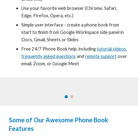
Use your favorite web browser
(
Chrome, Safari,
Edge, Firefox, Opera, etc.)
Simple user interface -
create a phone book
from
start to finish
from Google Workspace side panel in
Docs, Gmail, Sheets or Slides
Free 24/7
Phone Book help, including
tutorial videos
,
frequently asked questions
and
remote support
over
email, Zoom, or Google Meet
Some of Our Awesome
Phone Book
Features