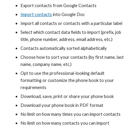
Export contacts from Google Contacts
Import contacts
into Google
Doc
Import all contacts or contacts with a particular label
Select which contact data fields to import
(prefix, job
title, phone number, address, email address, etc.)
Contacts automatically sorted alphabetically
Choose how to sort your contacts (by first name, last
name, company name, etc.)
Opt to use the professional-looking default
formatting or customize the phone book to your
requirements
Download, save, print or share your phone book
Download your phone book in PDF format
No limit on how many times you can import contacts
No limit on how many contacts you can import