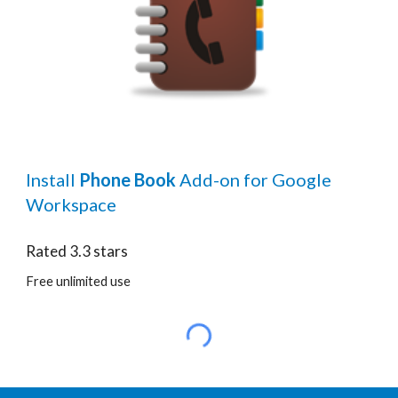
Install
Phone Book
Add-on for Google
Workspace
Rated
3.3
stars
Free unlimited use