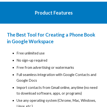
Product Features
The Best Tool for
Creating a Phone Book
in Google Workspace
Free unlimited use
No sign-up required
Free from advertising or watermarks
Full seamless integration with Google Contacts and
Google
Docs
Import contacts from Gmail online, anytime
(
no need
to download software, apps, or programs)
Use any operating system
(
Chrome, Mac, Windows,
Linux, etc.)