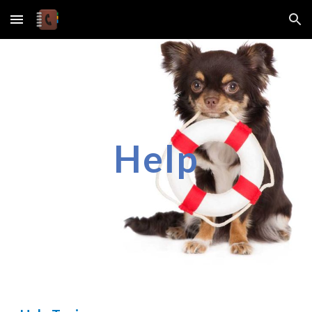
Skip to main content
Skip to navigation
Help