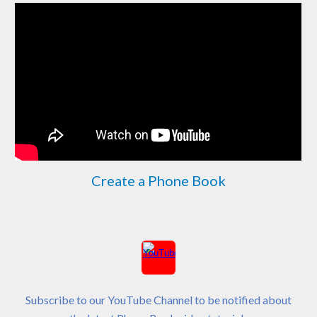
Create a Phone Book
Subscribe to our YouTube Channel to be notified about