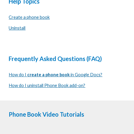
Help Topics
Create a phone book
Uninstall
Frequently Asked Questions (FAQ)
How do I
create a phone book
in Google Docs?
How do I uninstall Phone Book add-on?
Phone Book
Video Tutorials