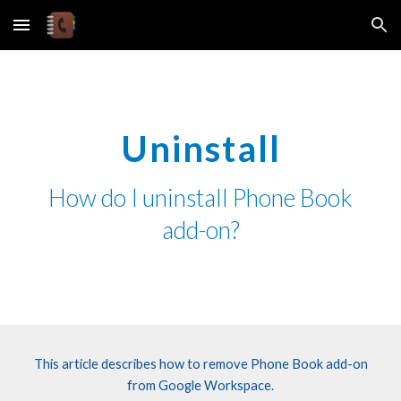
Skip to main content
Skip to navigation
Uninstall
How do I uninstall
Phone Book
add-on?
This article describes how to
remove
Phone Book
add-on
from Google Workspace.