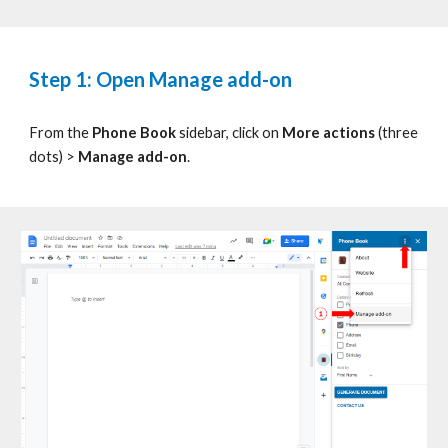
Step 1:
Open
Manage add-on
From the
Phone Book
s
idebar, click on
More actions
(three
dots)
>
Manage add-on
.