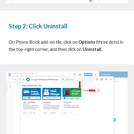
Step 2: Click Uninstall
On
Phone Book
add-on tile, click on
Options
(three dots) in
the top-right corner, and then click on
Uninstall
.