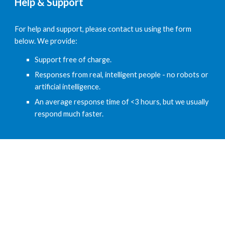
Help & Support
For help and support, please contact us using the form 
below. We provide:
Support free of charge.
Responses from real, intelligent people - no robots or 
artificial intelligence.
An average response time of <3 hours, but we usually 
respond much faster.