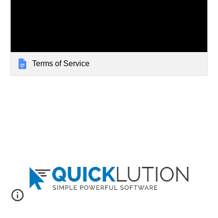
Terms of Service