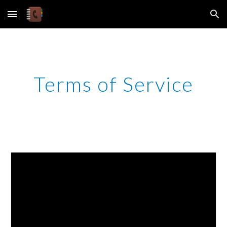
Skip to main content
Skip to navigation
Terms of Service